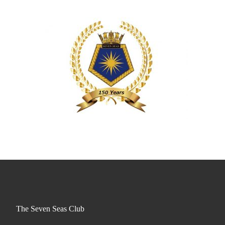
The Seven Seas Club