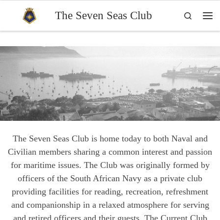
Skip to content
The Seven Seas Club
Search
Me
The Seven Seas Club is home today to both Naval and
Civilian members sharing a common interest and passion
for maritime issues. The Club was originally formed by
officers of the South African Navy as a private club
providing facilities for reading, recreation, refreshment
and companionship in a relaxed atmosphere for serving
and retired officers and their guests. The Current Club