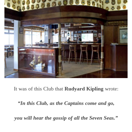
It was of this Club that
Rudyard Kipling
wrote:
“In this Club, as the Captains come and go,
you will hear the gossip of all the Seven Seas.”