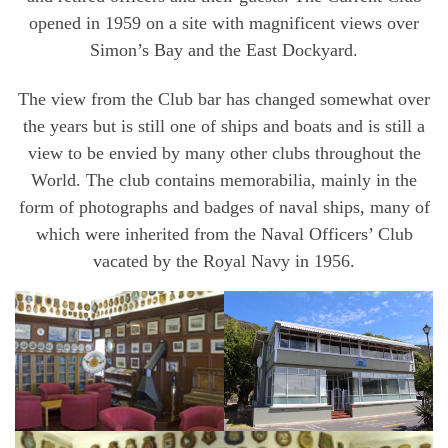
opened in 1959 on a site with magnificent views over
Simon’s Bay and the East Dockyard.
The view from the Club bar has changed somewhat over
the years but is still one of ships and boats and is still a
view to be envied by many other clubs throughout the
World. The club contains memorabilia, mainly in the
form of photographs and badges of naval ships, many of
which were inherited from the Naval Officers’ Club
vacated by the Royal Navy in 1956.